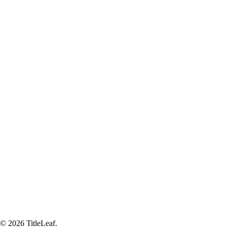
© 2026 TitleLeaf.