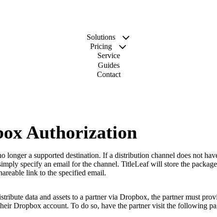
Solutions
Pricing
Service
Guides
Contact
ox Authorization
o longer a supported destination. If a distribution channel does not have
simply specify an email for the channel. TitleLeaf will store the package
areable link to the specified email.
istribute data and assets to a partner via Dropbox, the partner must prov
their Dropbox account. To do so, have the partner visit the following pa