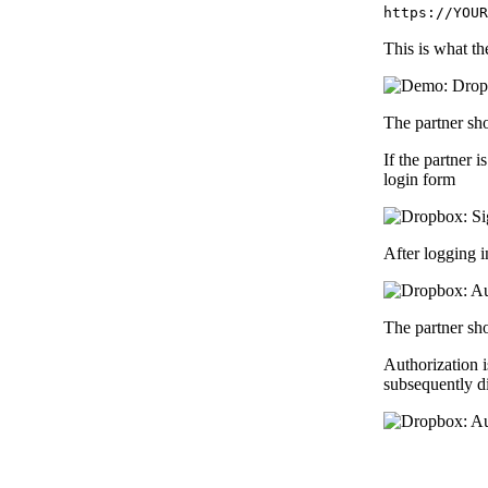
https://YOUR
This is what th
The partner sh
If the partner 
login form
After logging i
The partner sh
Authorization i
subsequently di