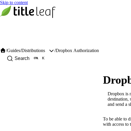
/
Guides
/
/
Dropbox Authorization
Distributions
K
Search
Dropb
Dropbox is n
destination, 
and send a sh
To be able to d
with access to 