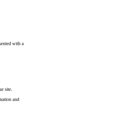
esented with a
r site.
ination and