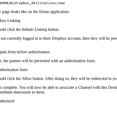
DOMAIN/dropbox_destinations/new
e page looks like on the Demo application:
ould click the
Initiate Linking
button.
is not currently logged in to their Dropbox account, then they will be pr
n, the partner will be presented with an authorization form.
ould click the
Allow
button. After doing so, they will be redirected to you
s complete. You will now be able to associate a Channel with this Dest
stribute data/assets to them.