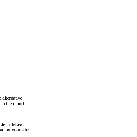
 alternative
 in the cloud
ide TitleLeaf
ge on your site: