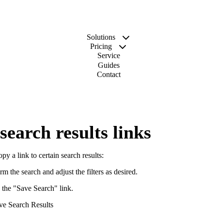
Solutions
Pricing
Service
Guides
Contact
search results links
py a link to certain search results:
rm the search and adjust the filters as desired.
 the "Save Search" link.