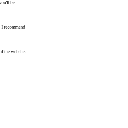
you'll be
ng. I recommend
f the website.