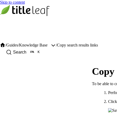
/
Guides
/
/
Copy search results links
Knowledge Base
K
Search
Copy 
To be able to co
Perfo
Click