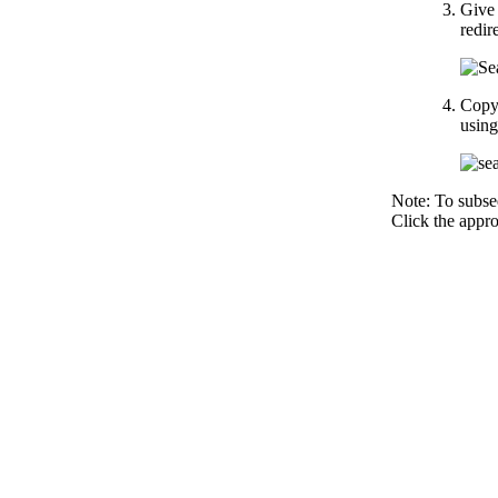
Give 
redir
Copy 
using
Note: To subse
Click the appro