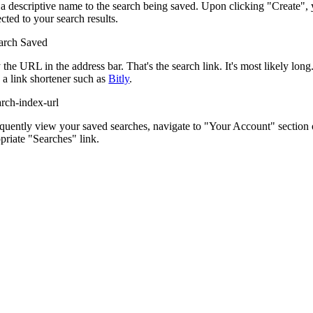
a descriptive name to the search being saved. Upon clicking "Create", 
ected to your search results.
the URL in the address bar. That's the search link. It's most likely lo
 a link shortener such as
Bitly
.
quently view your saved searches, navigate to "Your Account" section o
priate "Searches" link.