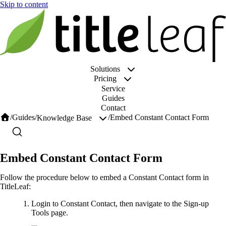
Solutions
Pricing
Service
Guides
Contact
/
Guides
/
/
Embed Constant Contact Form
Knowledge Base
Embed Constant Contact Form
Follow the procedure below to embed a Constant Contact form in
TitleLeaf:
Login to Constant Contact, then navigate to the Sign-up
Tools page.