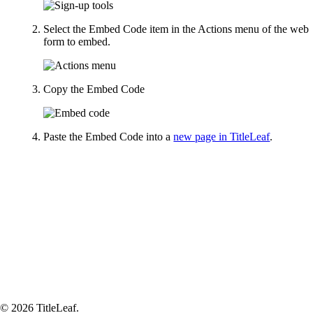
Select the Embed Code item in the Actions menu of the web
form to embed.
Copy the Embed Code
Paste the Embed Code into a
new page in TitleLeaf
.
© 2026 TitleLeaf.