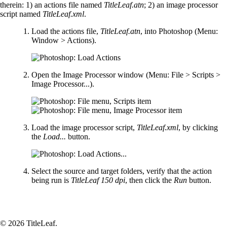
therein: 1) an actions file named
TitleLeaf.atn
; 2) an image processor
script named
TitleLeaf.xml
.
Load the actions file,
TitleLeaf.atn
, into Photoshop (Menu:
Window > Actions).
Open the Image Processor window (Menu: File > Scripts >
Image Processor...).
Load the image processor script,
TitleLeaf.xml
, by clicking
the
Load...
button.
Select the source and target folders, verify that the action
being run is
TitleLeaf 150 dpi
, then click the
Run
button.
© 2026 TitleLeaf.