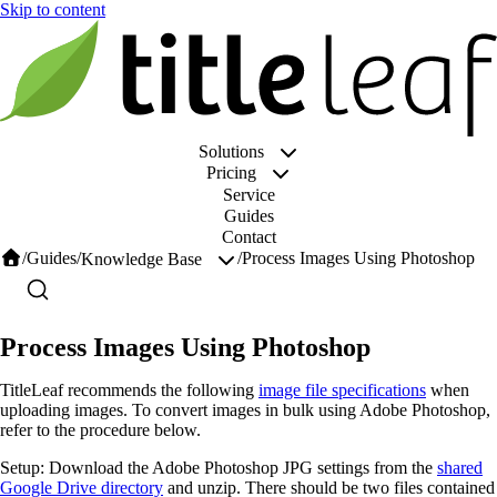
Solutions
Pricing
Service
Guides
Contact
/
Guides
/
/
Process Images Using Photoshop
Knowledge Base
Process Images Using Photoshop
TitleLeaf recommends the following
image file specifications
when
uploading images. To convert images in bulk using Adobe Photoshop,
refer to the procedure below.
Setup: Download the Adobe Photoshop JPG settings from the
shared
Google Drive directory
and unzip. There should be two files contained