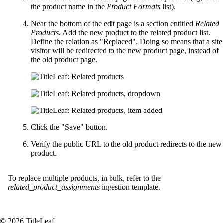
the product name in the
Product Formats
list).
Near the bottom of the edit page is a section entitled
Related
Products
. Add the new product to the related product list.
Define the relation as "Replaced". Doing so means that a site
visitor will be redirected to the new product page, instead of
the old product page.
Click the "Save" button.
Verify the public URL to the old product redirects to the new
product.
To replace multiple products, in bulk, refer to the
related_product_assignments
ingestion template.
© 2026 TitleLeaf.