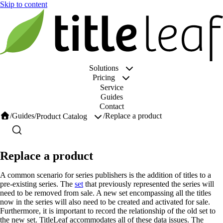
Solutions
Pricing
Service
Guides
Contact
/
Guides
/
/
Replace a product
Product Catalog
Replace a product
A common scenario for series publishers is the addition of titles to a
pre-existing series. The
set
that previously represented the series will
need to be removed from sale. A new set encompassing all the titles
now in the series will also need to be created and activated for sale.
Furthermore, it is important to record the relationship of the old set to
the new set. TitleLeaf accommodates all of these data issues. The