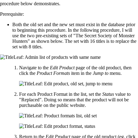
procedure below demonstrates.
Prerequisite:
Both the old set and the new set must exist in the database prior
to beginning this procedure. In the following procedure, I will
use the two pre-existing sets of "The Secret Society of Monster
Hunters" as shown below. The set with 16 titles is to replace the
set with 8 titles.
Navigate to the
Edit Product
page of the old product, then
click the
Product Formats
item in the
Jump to
menu.
For each Product Format in the list, set the
Status
value to
"Replaced". Doing so means that the product will not be
purchasable on the public website.
Return to the
Edit Product
page of the old product (eg, click