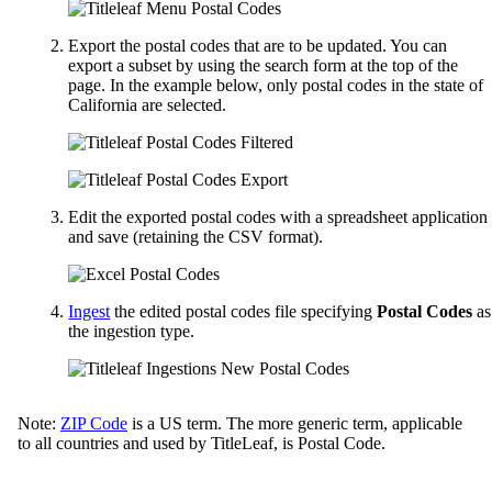
Export the postal codes that are to be updated. You can
export a subset by using the search form at the top of the
page. In the example below, only postal codes in the state of
California are selected.
Edit the exported postal codes with a spreadsheet application
and save (retaining the CSV format).
Ingest
the edited postal codes file specifying
Postal Codes
as
the ingestion type.
Note:
ZIP Code
is a US term. The more generic term, applicable
to all countries and used by TitleLeaf, is Postal Code.