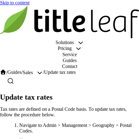
Solutions
Pricing
Service
Guides
Contact
/
Guides
/
/
Update tax rates
Sales
Update tax rates
Tax rates are defined on a Postal Code basis. To update tax rates,
follow the procedure below.
Navigate to Admin > Management > Geography > Postal
Codes.